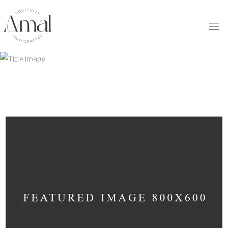
ARCHIVE
Home
/
Lifestyle