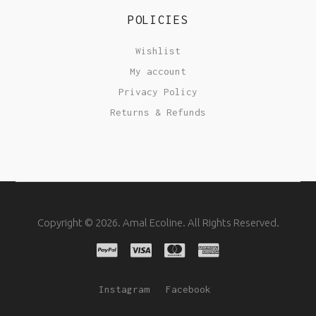
POLICIES
Wishlist
My account
Privacy Policy
Returns & Refunds
Copyright © 2026. Amal Ecoline. All Rights Reserved.
Instagram
Facebook