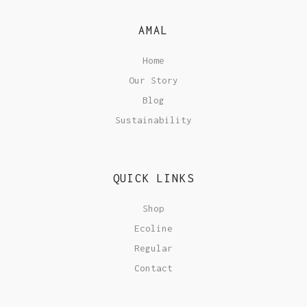
AMAL
Home
Our Story
Blog
Sustainability
QUICK LINKS
Shop
Ecoline
Regular
Contact