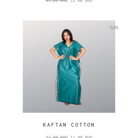
45.00
BHD
22.00
BHD
price
price
was:
is:
45.00
22.00
-50%
BHD.
BHD.
KAFTAN COTTON
Original
Current
22.00
BHD
11.00
BHD