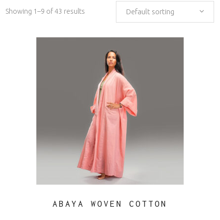
Showing 1–9 of 43 results
Default sorting
ABAYA WOVEN COTTON