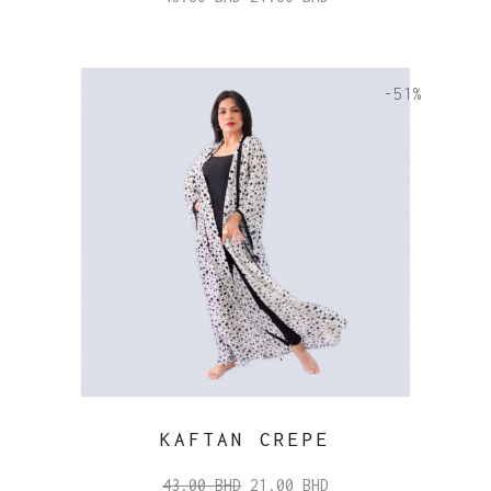
price
price
was:
is:
43.00
21.00
-51%
BHD.
BHD.
KAFTAN CREPE
Original
Current
43.00
BHD
21.00
BHD