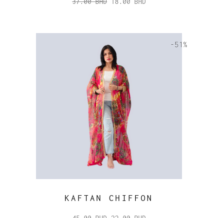
Original
Current
37.00
BHD
18.00
BHD
price
price
was:
is:
37.00
18.00
-51%
BHD.
BHD.
KAFTAN CHIFFON
Original
Current