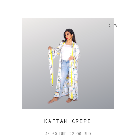
price
price
was:
is:
43.00
21.00
-51%
BHD.
BHD.
KAFTAN CREPE
Original
Current
45.00
BHD
22.00
BHD