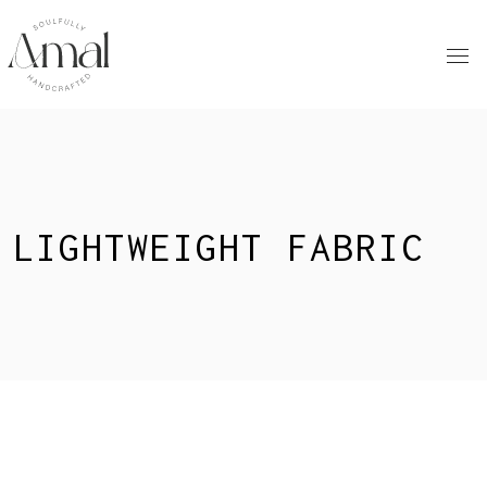
LIGHTWEIGHT FABRIC