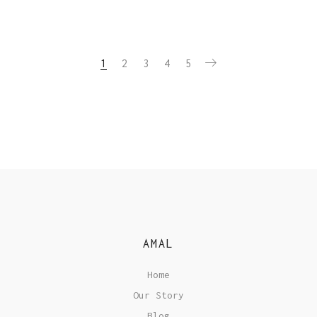
price
price
was:
is:
45.00
22.00
1
2
3
4
5
BHD.
BHD.
AMAL
Home
Our Story
Blog