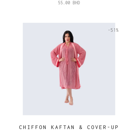
55.00
BHD
-51%
CHIFFON KAFTAN & COVER-UP