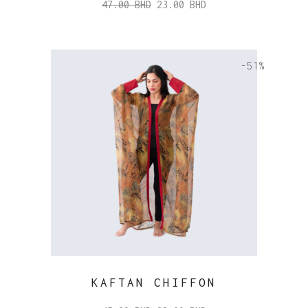
Original
Current
47.00
BHD
23.00
BHD
price
price
was:
is:
47.00
23.00
-51%
BHD.
BHD.
KAFTAN CHIFFON