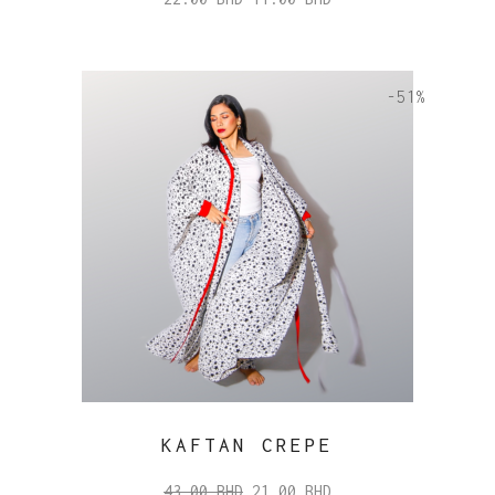
price
price
was:
is:
22.00
11.00
-51%
BHD.
BHD.
KAFTAN CREPE
Original
Current
43.00
BHD
21.00
BHD