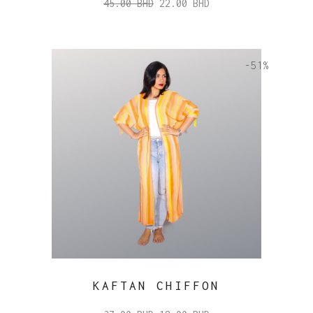
Original
Current
45.00
BHD
22.00
BHD
price
price
was:
is:
45.00
22.00
-51%
BHD.
BHD.
KAFTAN CHIFFON