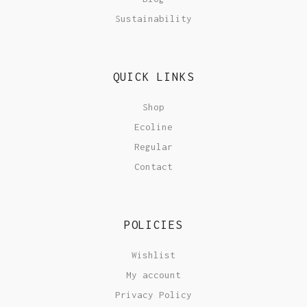
Sustainability
QUICK LINKS
Shop
Ecoline
Regular
Contact
POLICIES
Wishlist
My account
Privacy Policy