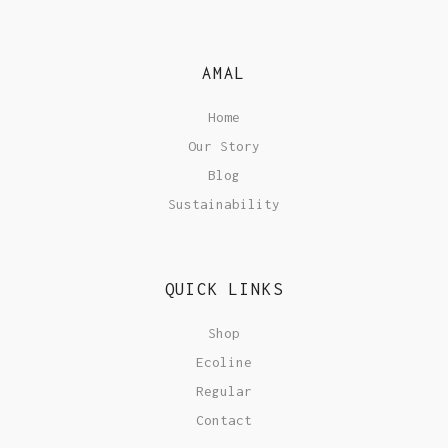
AMAL
Home
Our Story
Blog
Sustainability
QUICK LINKS
Shop
Ecoline
Regular
Contact