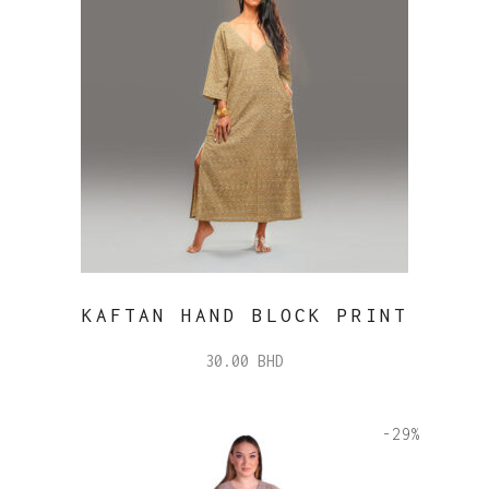
KAFTAN HAND BLOCK PRINT
30.00
BHD
-29%