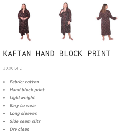
KAFTAN HAND BLOCK PRINT
30.00
BHD
Fabric: cotton
Hand block print
Lightweight
Easy to wear
Long sleeves
Side seam slits
Dry clean