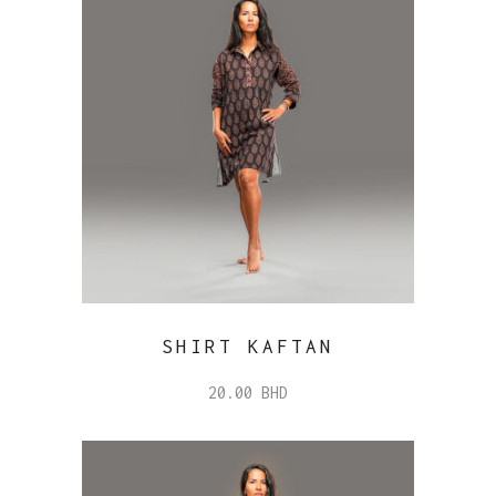
SHIRT KAFTAN
20.00
BHD