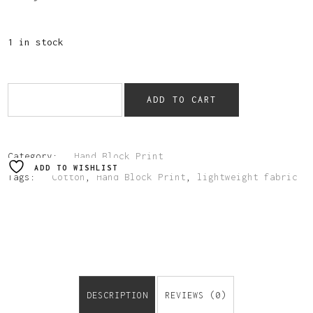
1 in stock
ADD TO CART
Category:
Hand Block Print
ADD TO WISHLIST
Tags:
Cotton
,
Hand Block Print
,
lightweight fabric
DESCRIPTION
REVIEWS (0)