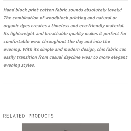
Hand block print cotton fabric sounds absolutely lovely!
The combination of woodblock printing and natural or
organic dyes creates a timeless and eco-friendly material.
Its lightweight and breathable quality makes it perfect for
comfortable wear throughout the day and into the
evening. With its simple and modern design, this fabric can
easily transition from casual daytime wear to more elegant
evening styles.
RELATED PRODUCTS