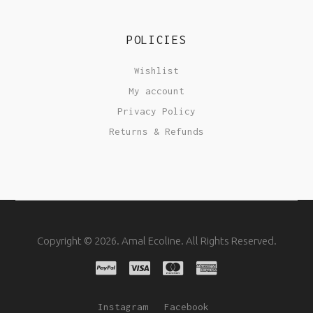
POLICIES
Wishlist
My account
Privacy Policy
Returns & Refunds
Copyright © 2026. Amal Ecoline. All Rights Reserved.
Instagram
Facebook