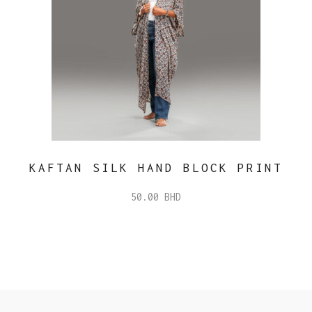
KAFTAN SILK HAND BLOCK PRINT
50.00
BHD